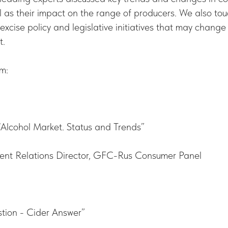
l as their impact on the range of producers. We also t
excise policy and legislative initiatives that may change 
t.
m:
 “Alcohol Market. Status and Trends”
ent Relations Director, GFC-Rus Consumer Panel
tion - Cider Answer”