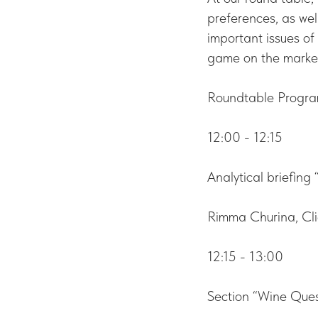
preferences, as wel
important issues of 
game on the marke
Roundtable Progra
12:00 - 12:15
Analytical briefing
Rimma Churina, Cli
12:15 - 13:00
Section “Wine Ques