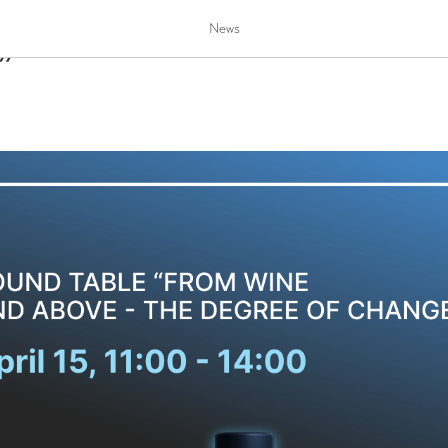
le “From wine and above - t
News
”