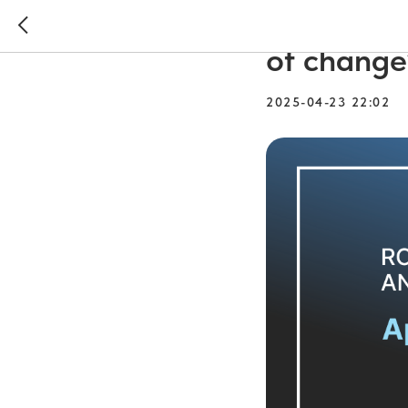
Round tab
of change
2025-04-23 22:02