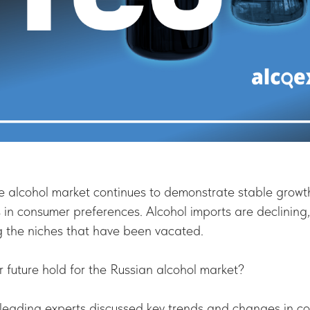
e alcohol market continues to demonstrate stable growt
 in consumer preferences. Alcohol imports are declining
ng the niches that have been vacated.
future hold for the Russian alcohol market?
, leading experts discussed key trends and changes in c