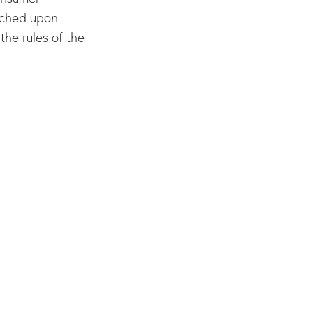
ouched upon
the rules of the