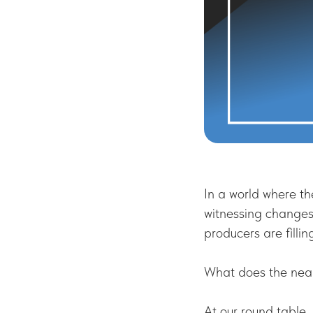
In a world where th
witnessing changes
producers are filli
What does the near 
At our round table