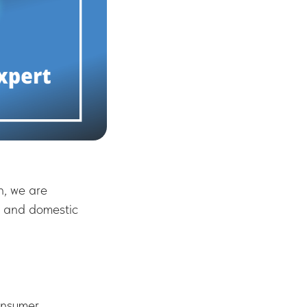
h, we are
, and domestic
onsumer