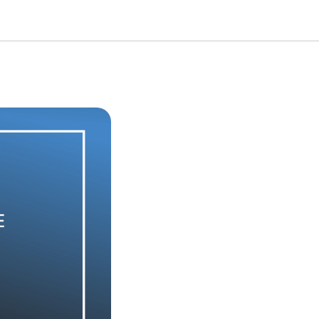
he degree