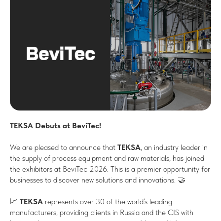
TEKSA Debuts at BeviTec!
We are pleased to announce that
TEKSA
, an industry leader in
the supply of process equipment and raw materials, has joined
the exhibitors at BeviTec 2026. This is a premier opportunity for
businesses to discover new solutions and innovations. 🤝
📈
TEKSA
represents over 30 of the world’s leading
manufacturers, providing clients in Russia and the CIS with