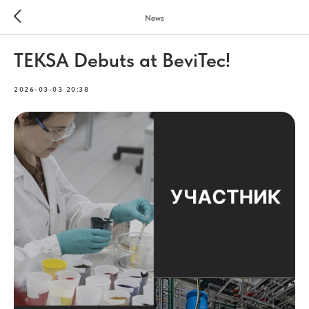
News
TEKSA Debuts at BeviTec!
2026-03-03 20:38