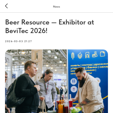
News
Beer Resource — Exhibitor at
BeviTec 2026!
2026-03-03 21:27