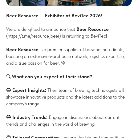
Beer Resource — Exhibitor at BeviTec 2026!
We are delighted to announce that
Beer Resource
(https://t.me/resource_beer) is returning to BeviTec!
Beer Resource
is a premier supplier of brewing ingredients,
boasting an extensive warehouse network, logistics expertise,
and a true passion for beer. 💛
🔍
What can you expect at their stand?
🔵
Expert Insights:
Their team of brewing technologists will
showcase innovative products and the latest additions to the
company’s range.
🔵
Industry Trends:
Engage in discussions about current
trends and challenges in the world of brewing.
🔵
Tailored Cooperation:
Explore flexible and competitive