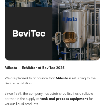
Milesta — Exhibitor at BeviTec 2026!
We are pleased to announce that
Milesta
is returning to the
BeviTec exhibition!
Since 1991, the company has established itself as a reliable
partner in the supply of
tank and process equipment
for
various liquid products.