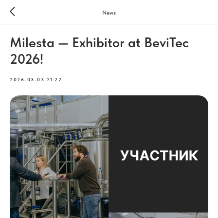
News
Milesta — Exhibitor at BeviTec
2026!
2026-03-03 21:22