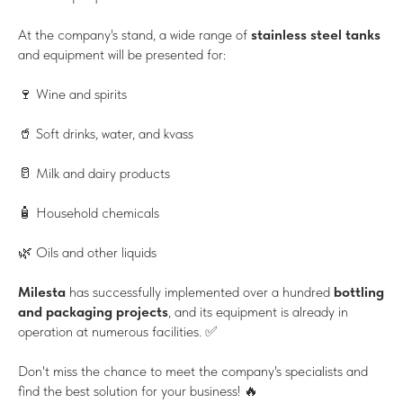
At the company's stand, a wide range of
stainless steel tanks
and equipment will be presented for:
🍷 Wine and spirits
🥤 Soft drinks, water, and kvass
🥛 Milk and dairy products
🧴 Household chemicals
🌿 Oils and other liquids
Milesta
has successfully implemented over a hundred
bottling
and packaging projects
, and its equipment is already in
operation at numerous facilities. ✅
Don't miss the chance to meet the company's specialists and
find the best solution for your business! 🔥