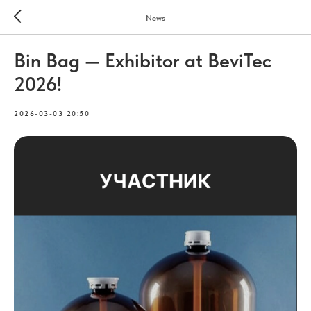
News
Bin Bag — Exhibitor at BeviTec
2026!
2026-03-03 20:50