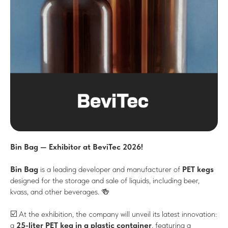
Bin Bag — Exhibitor at BeviTec 2026!
Bin Bag
is a leading developer and manufacturer of
PET kegs
designed for the storage and sale of liquids, including beer,
kvass, and other beverages. 🍻
☑️ At the exhibition, the company will unveil its latest innovation:
a
25-liter PET keg in a plastic container
, featuring a