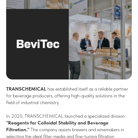
TRANSCHEMICAL
has established itself as a reliable partner
for beverage producers, offering high-quality solutions in the
field of industrial chemistry.
In 2020, TRANSCHEMICAL launched a specialized division:
"Reagents for Colloidal Stability and Beverage
Filtration."
The company assists brewers and winemakers in
selecting the ideal filter media and fine-tuning filtration