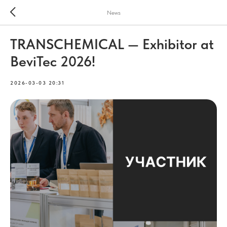
News
TRANSCHEMICAL — Exhibitor at
BeviTec 2026!
2026-03-03 20:31